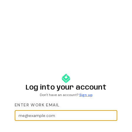
Log into your account
Don't have an account?
Sign up
ENTER WORK EMAIL