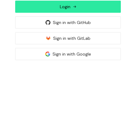
Login
Sign in with
GitHub
Sign in with
GitLab
Sign in with
Google