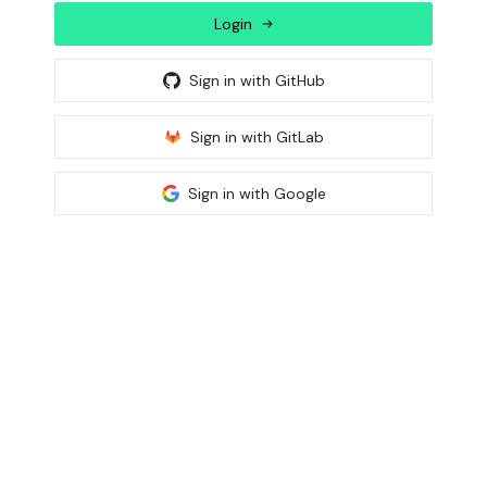
Login
Sign in with
GitHub
Sign in with
GitLab
Sign in with
Google