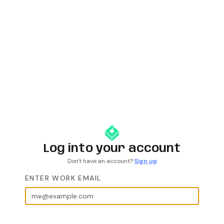
Log into your account
Don't have an account?
Sign up
ENTER WORK EMAIL